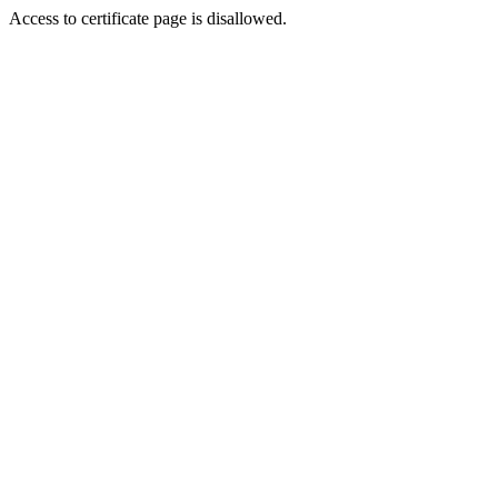
Access to certificate page is disallowed.