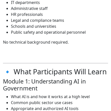
IT departments
Administrative staff
HR professionals
Legal and compliance teams
Schools and universities
Public safety and operational personnel
No technical background required.
🔹 What Participants Will Learn
Module 1: Understanding AI in
Government
What AI is and how it works at a high level
Common public sector use cases
Appropriate and authorized AI tools