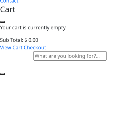
Contact
Cart
Your cart is currently empty.
Sub Total:
$
0.00
View Cart
Checkout
Responsible AI for the
Public Sector Training
Course