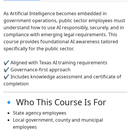
As Artificial Intelligence becomes embedded in
government operations, public sector employees must
understand how to use AI responsibly, securely, and in
compliance with emerging legal requirements. This
course provides foundational AI awareness tailored
specifically for the public sector.
✔ Aligned with Texas AI training requirements
✔ Governance-first approach
✔ Includes knowledge assessment and certificate of
completion
🔹 Who This Course Is For
State agency employees
Local government, county and municipal
employees