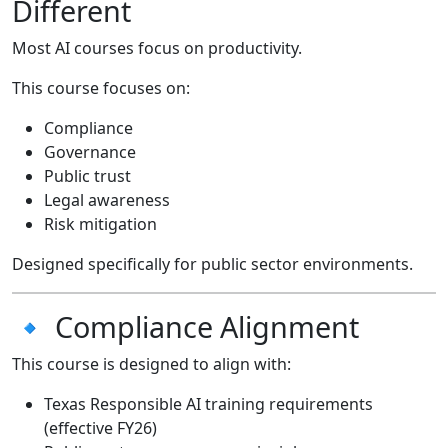
Different
Most AI courses focus on productivity.
This course focuses on:
Compliance
Governance
Public trust
Legal awareness
Risk mitigation
Designed specifically for public sector environments.
🔹 Compliance Alignment
This course is designed to align with:
Texas Responsible AI training requirements
(effective FY26)