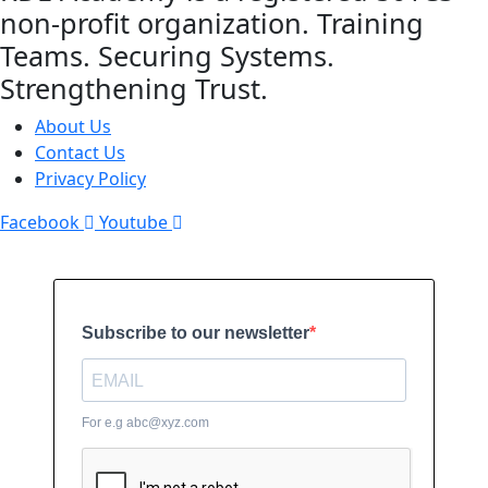
non-profit organization. Training
Teams. Securing Systems.
Strengthening Trust.
About Us
Contact Us
Privacy Policy
Facebook
Youtube