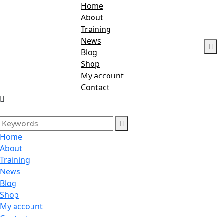
Home
About
Training
News
Blog
Shop
My account
Contact
Home
About
Training
News
Blog
Shop
My account