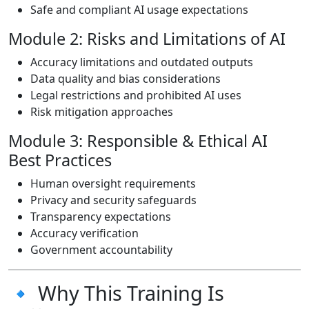
Safe and compliant AI usage expectations
Module 2: Risks and Limitations of AI
Accuracy limitations and outdated outputs
Data quality and bias considerations
Legal restrictions and prohibited AI uses
Risk mitigation approaches
Module 3: Responsible & Ethical AI
Best Practices
Human oversight requirements
Privacy and security safeguards
Transparency expectations
Accuracy verification
Government accountability
🔹 Why This Training Is