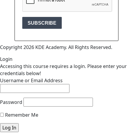
Copyright 2026 KDE Academy. All Rights Reserved.
Login
Accessing this course requires a login. Please enter your
credentials below!
Username or Email Address
Password
Remember Me