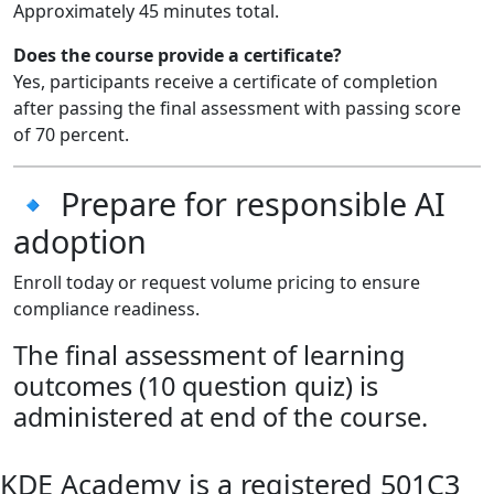
Approximately 45 minutes total.
Does the course provide a certificate?
Yes, participants receive a certificate of completion
after passing the final assessment with passing score
of 70 percent.
🔹 Prepare for responsible AI
adoption
Enroll today or request volume pricing to ensure
compliance readiness.
The final assessment of learning
outcomes (10 question quiz) is
administered at end of the course.
KDE Academy is a registered 501C3