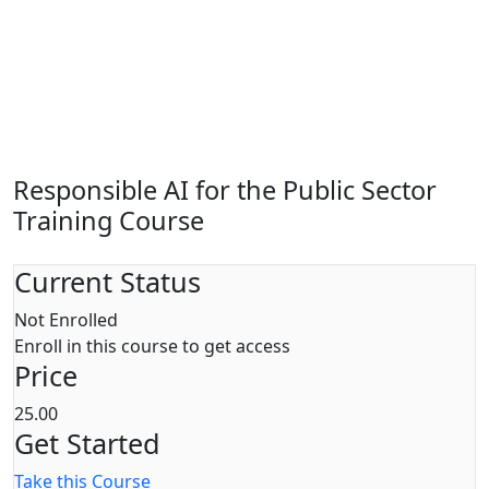
Responsible AI for the Public Sector
Training Course
Current Status
Not Enrolled
Enroll in this course to get access
Price
25.00
Get Started
Take this Course