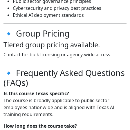
Public sector governance principles
Cybersecurity and privacy best practices
Ethical AI deployment standards
🔹 Group Pricing
Tiered group pricing available.
Contact for bulk licensing or agency-wide access.
🔹 Frequently Asked Questions
(FAQs)
Is this course Texas-specific?
The course is broadly applicable to public sector
employees nationwide and is aligned with Texas AI
training requirements.
How long does the course take?