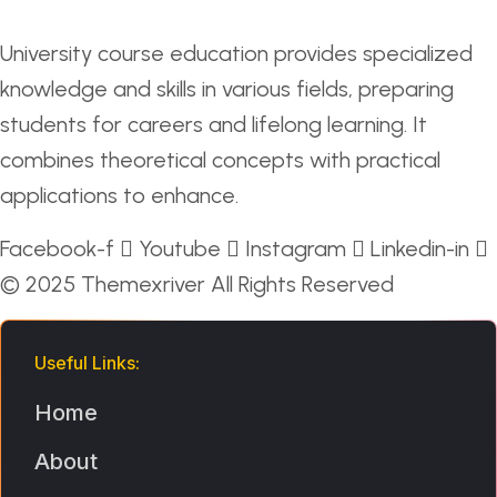
University course education provides specialized
knowledge and skills in various fields, preparing
students for careers and lifelong learning. It
combines theoretical concepts with practical
applications to enhance.
Facebook-f
Youtube
Instagram
Linkedin-in
© 2025
Themexriver
All Rights Reserved
Useful Links:
Home
About