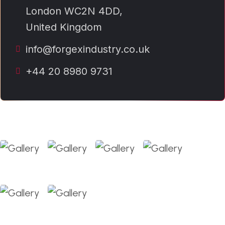
London WC2N 4DD,
United Kingdom
info@forgexindustry.co.uk
+44 20 8980 9731
Our Gallery