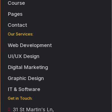
Course
Pages
Contact
Our Services:
Web Development
UI/UX Design
Digital Marketing
Graphic Design
IT & Software
Get in Touch:
31 St Martin's Ln,