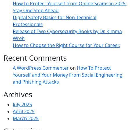
How to Protect Yourself from Online Scams in 2025:
Stay One Step Ahead
Digital Safety Basics for Non-Technical
Professionals
Release of Two Cybersecurity Books by Dr. Kimma
Wreh
How to Choose the Right Course for Your Career.
Recent Comments
A WordPress Commenter
on
How To Protect
Yourself and Your Money From Social Engineering
and Phishing Attacks
Archives
July 2025
April 2025
March 2025