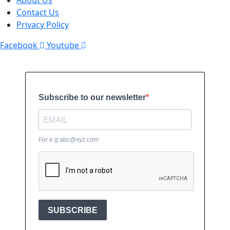
About Us
Contact Us
Privacy Policy
Facebook
Youtube