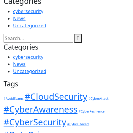
Categories
cybersecurity
News
Uncategorized
Categories
cybersecurity
News
Uncategorized
Tags
#CloudSecurity
#AvoidScams
#CyberAttack
#CyberAwareness
#CyberResilience
#CyberSecurity
#CyberThreats