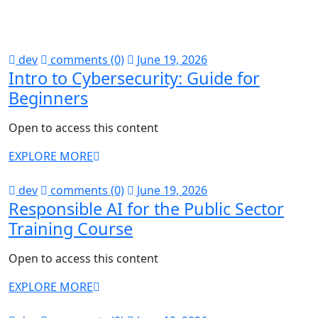
dev
comments (0)
June 19, 2026
Intro to Cybersecurity: Guide for
Beginners
Open to access this content
EXPLORE MORE
dev
comments (0)
June 19, 2026
Responsible AI for the Public Sector
Training Course
Open to access this content
EXPLORE MORE