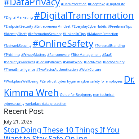
#DataPrivacy
#DataProtection
#Deepfake
#DigitalLife
#DigitalTransformation
#DigitalMarketing
#EndpointSecurity
#EntrepreneurMindset
#EverydayCyberHabits
#FreelanceTips
#IdentityTheft
#InformationSecurity
#LinkedInTips
#MalwareProtection
#OnlineSafety
#NetworkSecurity
#PersonalBranding
#Phishing
#PrivacyMatters
#Ransomware
#RiskManagement
#SaaS
#SecurityAwareness
#SecurityBreach
#SmartWork
#TechNews
#TechSecurity
#ThreatIntelligence
#TwoFactorAuthentication
#WorkCulture
Dr.
#WorkplaceWellbeing
#ZeroTrust
cyber hygiene
cyber safety for employees
Kimma Wreh
Guide for Beginners
non-technical
cybersecurity
workplace data protection
Recent Post
July 21, 2025
Stop Doing These 10 Things If You
Want to Stay Safe Online