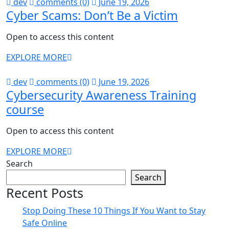
dev
comments (0)
June 19, 2026
Cyber Scams: Don’t Be a Victim
Open to access this content
EXPLORE MORE
dev
comments (0)
June 19, 2026
Cybersecurity Awareness Training
course
Open to access this content
EXPLORE MORE
Search
Search
Recent Posts
Stop Doing These 10 Things If You Want to Stay
Safe Online