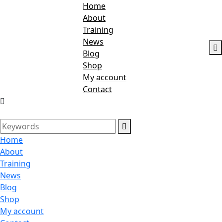
Home
About
Training
News
Blog
Shop
My account
Contact
Home
About
Training
News
Blog
Shop
My account