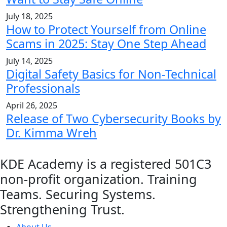
July 18, 2025
How to Protect Yourself from Online
Scams in 2025: Stay One Step Ahead
July 14, 2025
Digital Safety Basics for Non-Technical
Professionals
April 26, 2025
Release of Two Cybersecurity Books by
Dr. Kimma Wreh
KDE Academy is a registered 501C3
non-profit organization. Training
Teams. Securing Systems.
Strengthening Trust.