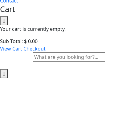
Contact
Cart
Your cart is currently empty.
Sub Total:
$
0.00
View Cart
Checkout
Archives:
Courses