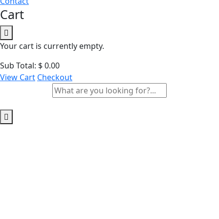
Contact
Cart
Your cart is currently empty.
Sub Total:
$
0.00
View Cart
Checkout
Archives:
Courses