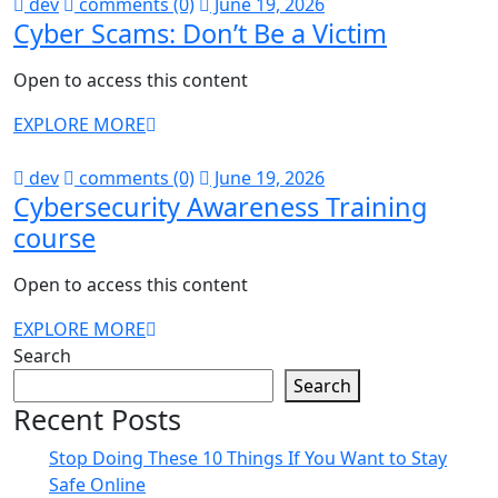
dev
comments (0)
June 19, 2026
Cyber Scams: Don’t Be a Victim
Open to access this content
EXPLORE MORE
dev
comments (0)
June 19, 2026
Cybersecurity Awareness Training
course
Open to access this content
EXPLORE MORE
Search
Search
Recent Posts
Stop Doing These 10 Things If You Want to Stay
Safe Online