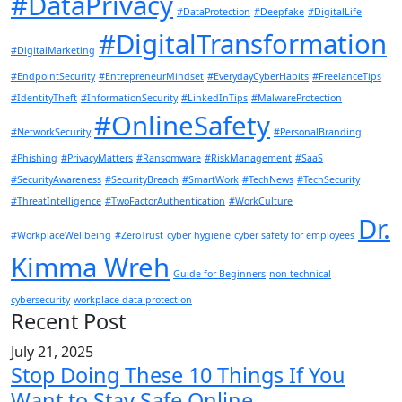
#DataPrivacy
#DataProtection
#Deepfake
#DigitalLife
#DigitalTransformation
#DigitalMarketing
#EndpointSecurity
#EntrepreneurMindset
#EverydayCyberHabits
#FreelanceTips
#IdentityTheft
#InformationSecurity
#LinkedInTips
#MalwareProtection
#OnlineSafety
#NetworkSecurity
#PersonalBranding
#Phishing
#PrivacyMatters
#Ransomware
#RiskManagement
#SaaS
#SecurityAwareness
#SecurityBreach
#SmartWork
#TechNews
#TechSecurity
#ThreatIntelligence
#TwoFactorAuthentication
#WorkCulture
Dr.
#WorkplaceWellbeing
#ZeroTrust
cyber hygiene
cyber safety for employees
Kimma Wreh
Guide for Beginners
non-technical
cybersecurity
workplace data protection
Recent Post
July 21, 2025
Stop Doing These 10 Things If You
Want to Stay Safe Online