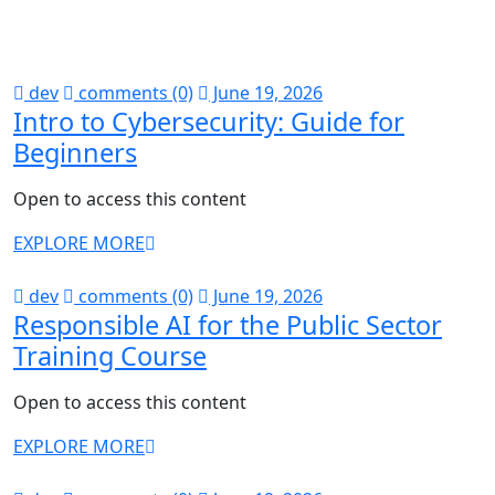
dev
comments (0)
June 19, 2026
Intro to Cybersecurity: Guide for
Beginners
Open to access this content
EXPLORE MORE
dev
comments (0)
June 19, 2026
Responsible AI for the Public Sector
Training Course
Open to access this content
EXPLORE MORE