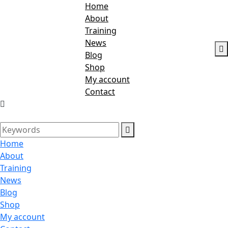
Home
About
Training
News
Blog
Shop
My account
Contact
Home
About
Training
News
Blog
Shop
My account