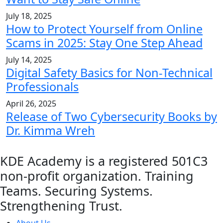
July 18, 2025
How to Protect Yourself from Online
Scams in 2025: Stay One Step Ahead
July 14, 2025
Digital Safety Basics for Non-Technical
Professionals
April 26, 2025
Release of Two Cybersecurity Books by
Dr. Kimma Wreh
KDE Academy is a registered 501C3
non-profit organization. Training
Teams. Securing Systems.
Strengthening Trust.