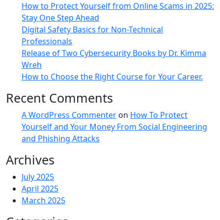
How to Protect Yourself from Online Scams in 2025:
Stay One Step Ahead
Digital Safety Basics for Non-Technical
Professionals
Release of Two Cybersecurity Books by Dr. Kimma
Wreh
How to Choose the Right Course for Your Career.
Recent Comments
A WordPress Commenter
on
How To Protect
Yourself and Your Money From Social Engineering
and Phishing Attacks
Archives
July 2025
April 2025
March 2025