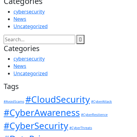
Categories
cybersecurity
News
Uncategorized
Categories
cybersecurity
News
Uncategorized
Tags
#CloudSecurity
#AvoidScams
#CyberAttack
#CyberAwareness
#CyberResilience
#CyberSecurity
#CyberThreats