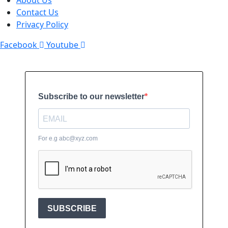
About Us
Contact Us
Privacy Policy
Facebook
Youtube