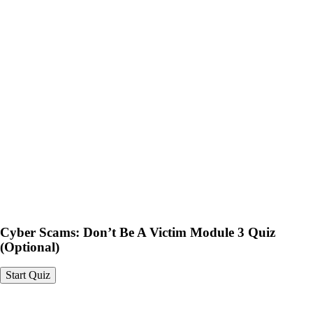
Cyber Scams: Don’t Be A
Victim Module 3 Quiz
(Optional)
Cyber Scams: Don’t Be A Victim Module 3 Quiz
(Optional)