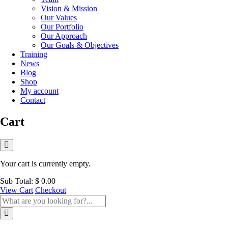
Vision & Mission
Our Values
Our Portfolio
Our Approach
Our Goals & Objectives
Training
News
Blog
Shop
My account
Contact
Cart
Your cart is currently empty.
Sub Total:
$
0.00
View Cart
Checkout