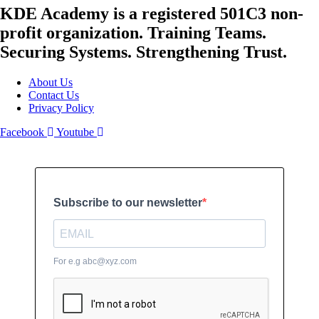
KDE Academy is a registered 501C3 non-
profit organization. Training Teams.
Securing Systems. Strengthening Trust.
About Us
Contact Us
Privacy Policy
Facebook
Youtube