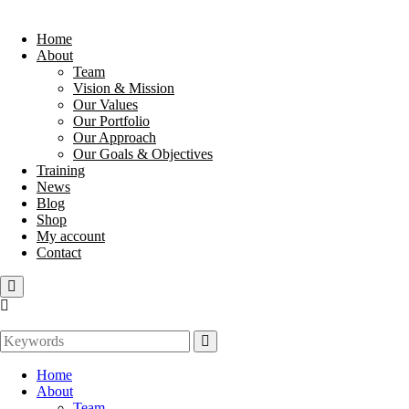
Home
About
Team
Vision & Mission
Our Values
Our Portfolio
Our Approach
Our Goals & Objectives
Training
News
Blog
Shop
My account
Contact
Home
About
Team