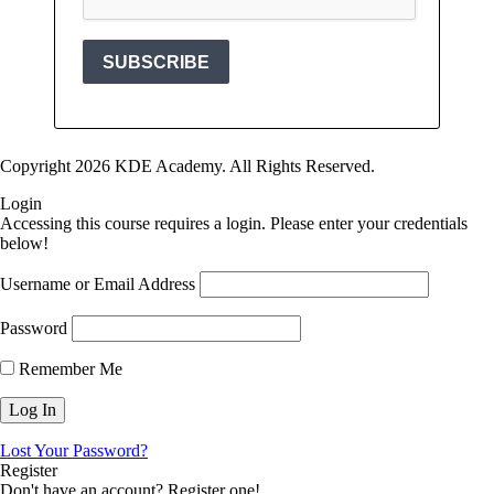
Copyright 2026 KDE Academy. All Rights Reserved.
Login
Accessing this course requires a login. Please enter your credentials
below!
Username or Email Address
Password
Remember Me
Lost Your Password?
Register
Don't have an account? Register one!