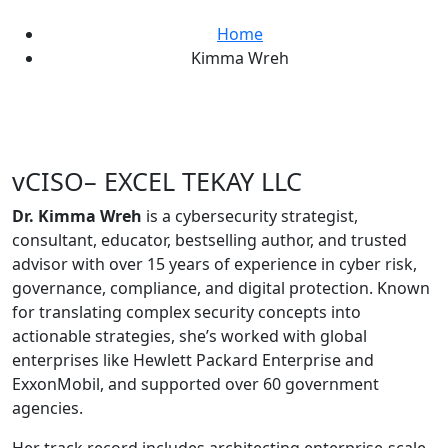
Home
Kimma Wreh
vCISO– EXCEL TEKAY LLC
Dr. Kimma Wreh
is a cybersecurity strategist,
consultant, educator, bestselling author, and trusted
advisor with over 15 years of experience in cyber risk,
governance, compliance, and digital protection. Known
for translating complex security concepts into
actionable strategies, she’s worked with global
enterprises like Hewlett Packard Enterprise and
ExxonMobil, and supported over 60 government
agencies.