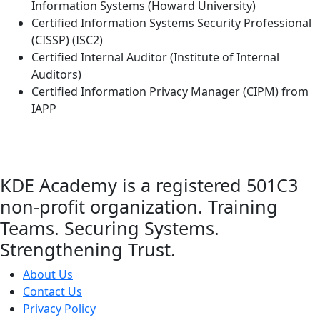
Information Systems (Howard University)
Certified Information Systems Security Professional
(CISSP) (ISC2)
Certified Internal Auditor (Institute of Internal
Auditors)
Certified Information Privacy Manager (CIPM) from
IAPP
KDE Academy is a registered 501C3
non-profit organization. Training
Teams. Securing Systems.
Strengthening Trust.
About Us
Contact Us
Privacy Policy