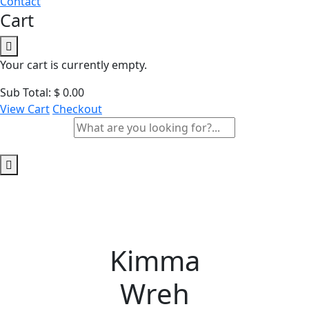
Contact
Cart
Your cart is currently empty.
Sub Total:
$
0.00
View Cart
Checkout
Kimma
Wreh