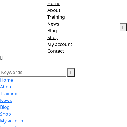
Home
About
Training
News
Blog
Shop
My account
Contact
Home
About
Training
News
Blog
Shop
My account