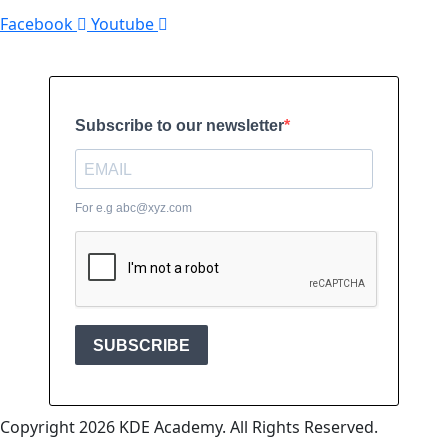
Facebook
Youtube
Copyright 2026 KDE Academy. All Rights Reserved.