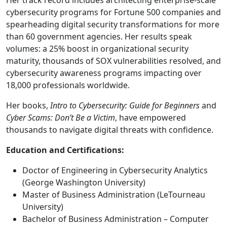
Her track record includes architecting enterprise-scale
cybersecurity programs for Fortune 500 companies and
spearheading digital security transformations for more
than 60 government agencies. Her results speak
volumes: a 25% boost in organizational security
maturity, thousands of SOX vulnerabilities resolved, and
cybersecurity awareness programs impacting over
18,000 professionals worldwide.
Her books,
Intro to Cybersecurity: Guide for Beginners
and
Cyber Scams: Don’t Be a Victim
, have empowered
thousands to navigate digital threats with confidence.
Education and Certifications:
Doctor of Engineering in Cybersecurity Analytics
(George Washington University)
Master of Business Administration (LeTourneau
University)
Bachelor of Business Administration – Computer