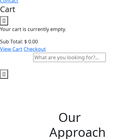
Contact
Cart
Your cart is currently empty.
Sub Total:
$
0.00
View Cart
Checkout
Our
Approach