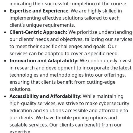
indicating their successful completion of the course.
Expertise and Experience
: We are highly skilled in
implementing effective solutions tailored to each
client’s unique requirements.
Client-Centric Approach:
We prioritize understanding
our clients’ needs and objectives, tailoring our services
to meet their specific challenges and goals. Our
services can be adapted to cover a specific need.
Innovation and Adaptability:
We continuously invest
in research and development to incorporate the latest
technologies and methodologies into our offerings,
ensuring that clients benefit from cutting-edge
solutions.
Accessibility and Affordability:
While maintaining
high-quality services, we strive to make cybersecurity
education and solutions accessible and affordable to
our clients. We have flexible pricing options and
scalable services. Our clients can benefit from our
expertise.