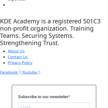
KDE Academy is a registered 501C3
non-profit organization. Training
Teams. Securing Systems.
Strengthening Trust.
About Us
Contact Us
Privacy Policy
Facebook
Youtube