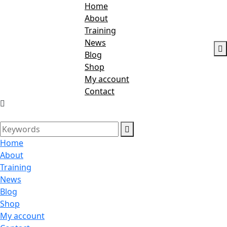
Home
About
Training
News
Blog
Shop
My account
Contact
Home
About
Training
News
Blog
Shop
My account