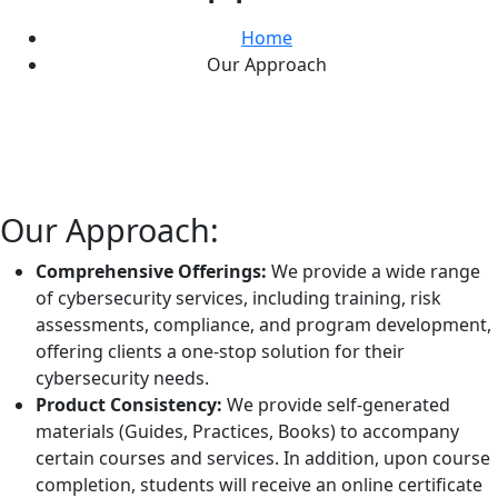
Home
Our Approach
Our Approach:
Comprehensive Offerings:
We provide a wide range
of cybersecurity services, including training, risk
assessments, compliance, and program development,
offering clients a one-stop solution for their
cybersecurity needs.
Product Consistency:
We provide self-generated
materials (Guides, Practices, Books) to accompany
certain courses and services. In addition, upon course
completion, students will receive an online certificate