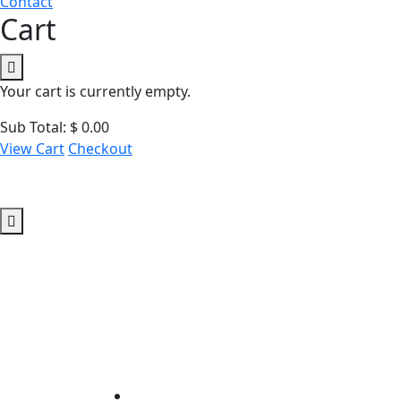
Contact
Cart
Your cart is currently empty.
Sub Total:
$
0.00
View Cart
Checkout