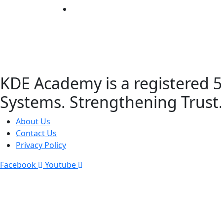
KDE Academy is a registered 5
Systems. Strengthening Trust
About Us
Contact Us
Privacy Policy
Facebook
Youtube