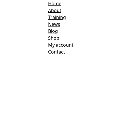
Home
About
Training
News
Blog
Shop
My account
Contact