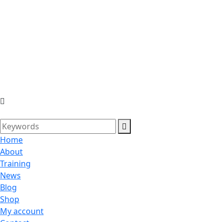
Home
About
Training
News
Blog
Shop
My account