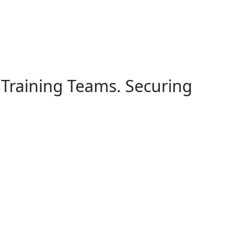
 Training Teams. Securing