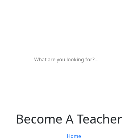
Become A Teacher
Home