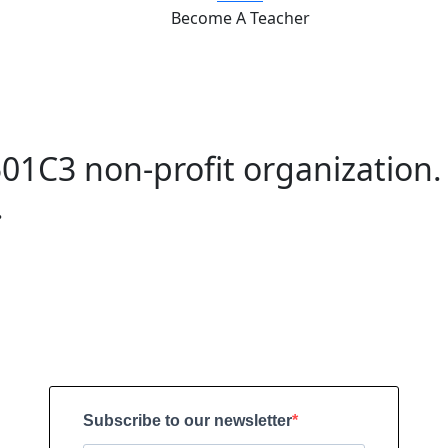
Become A Teacher
01C3 non-profit organization.
.