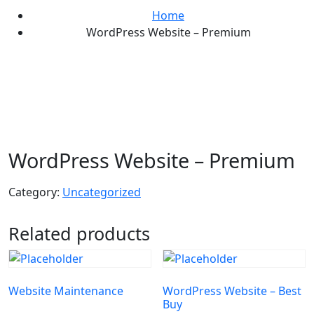
Home
WordPress Website – Premium
WordPress Website – Premium
Category:
Uncategorized
Related products
Website Maintenance
WordPress Website – Best
Buy