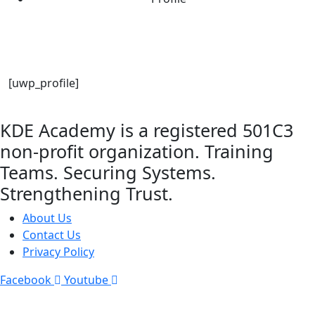
[uwp_profile]
KDE Academy is a registered 501C3
non-profit organization. Training
Teams. Securing Systems.
Strengthening Trust.
About Us
Contact Us
Privacy Policy
Facebook
Youtube