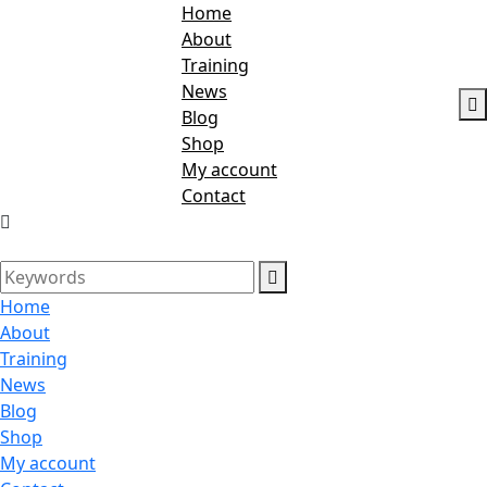
Home
About
Training
News
Blog
Shop
My account
Contact
Home
About
Training
News
Blog
Shop
My account