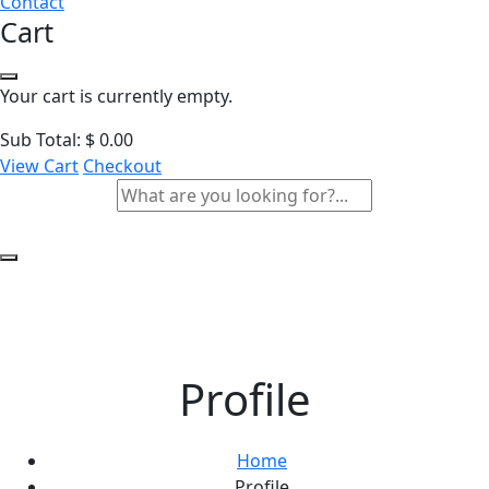
Contact
Cart
Your cart is currently empty.
Sub Total:
$
0.00
View Cart
Checkout
Profile
Home
Profile