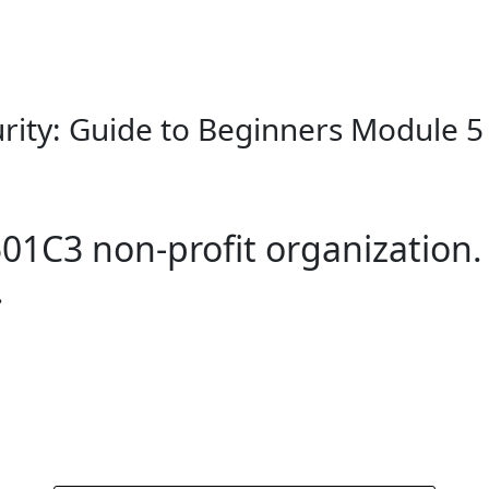
rity: Guide to Beginners Module 5 
01C3 non-profit organization.
.