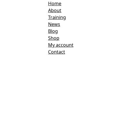
Home
About
Training
News
Blog
Shop
My account
Contact