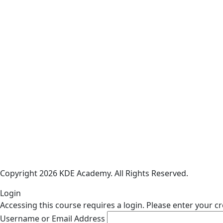
Copyright 2026 KDE Academy. All Rights Reserved.
Login
Accessing this course requires a login. Please enter your c
Username or Email Address