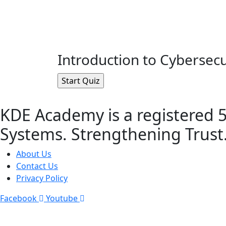
Introduction to Cybersecu
KDE Academy is a registered 5
Systems. Strengthening Trust
About Us
Contact Us
Privacy Policy
Facebook
Youtube