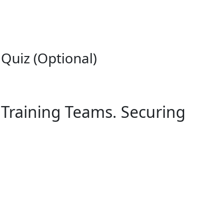
Quiz (Optional)
 Training Teams. Securing