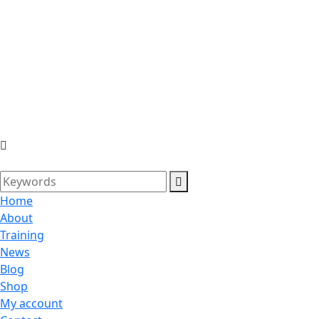
Home
About
Training
News
Blog
Shop
My account