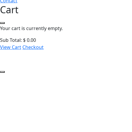
Contact
Cart
Your cart is currently empty.
Sub Total:
$
0.00
View Cart
Checkout
Introduction to Cy