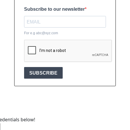
redentials below!