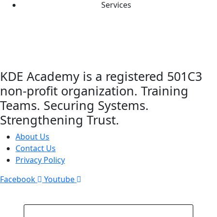
Services
KDE Academy is a registered 501C3
non-profit organization. Training
Teams. Securing Systems.
Strengthening Trust.
About Us
Contact Us
Privacy Policy
Facebook
Youtube