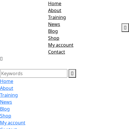
Home
About
Training
News
Blog
Shop
My account
Contact
Home
About
Training
News
Blog
Shop
My account