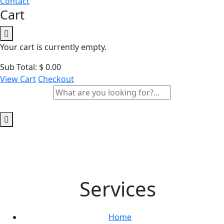
Contact
Cart
Your cart is currently empty.
Sub Total:
$
0.00
View Cart
Checkout
Services
Home