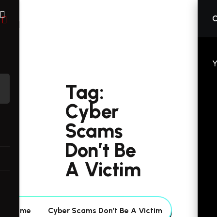
C
Y
Tag:
Cyber
Scams
Don’t Be
A Victim
Home
Cyber Scams Don’t Be A Victim