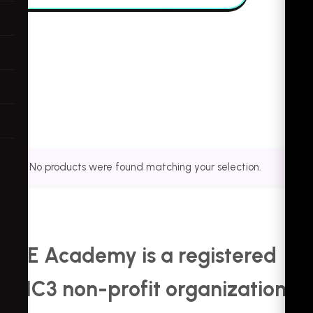
No products were found matching your selection.
KDE Academy is a registered
501C3 non-profit organization.