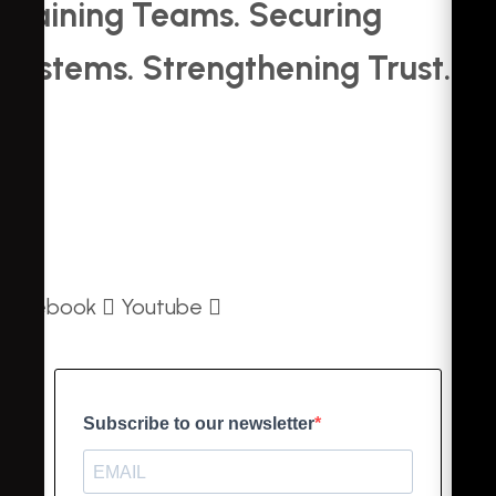
Training Teams. Securing
Systems. Strengthening Trust.
About Us
Contact Us
Privacy Policy
Facebook
Youtube