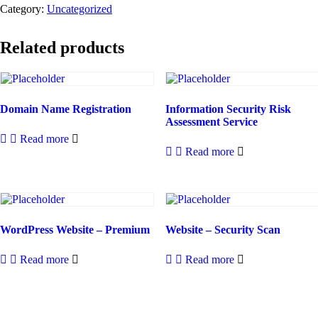
Category:
Uncategorized
Related products
Domain Name Registration
Information Security Risk
Assessment Service
Read more
Read more
WordPress Website – Premium
Website – Security Scan
Read more
Read more