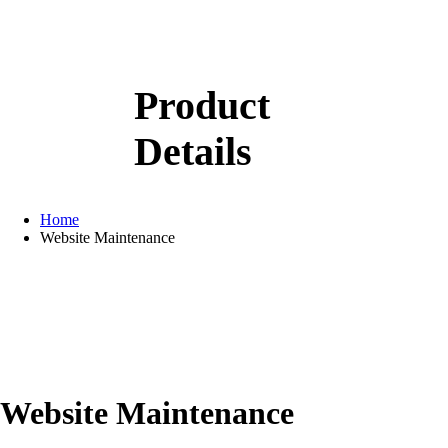
Product
Details
Home
Website Maintenance
Website Maintenance