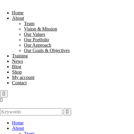
Home
About
Team
Vision & Mission
Our Values
Our Portfolio
Our Approach
Our Goals & Objectives
Training
News
Blog
Shop
My account
Contact
Home
About
Team