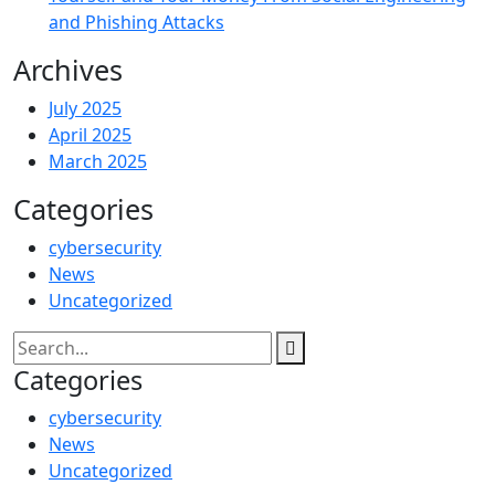
and Phishing Attacks
Archives
July 2025
April 2025
March 2025
Categories
cybersecurity
News
Uncategorized
Categories
cybersecurity
News
Uncategorized