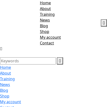
Home
About
Training
News
Blog
Shop
My account
Contact
Home
About
Training
News
Blog
Shop
My account