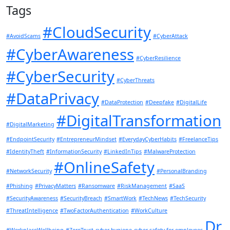
Tags
#CloudSecurity
#AvoidScams
#CyberAttack
#CyberAwareness
#CyberResilience
#CyberSecurity
#CyberThreats
#DataPrivacy
#DataProtection
#Deepfake
#DigitalLife
#DigitalTransformation
#DigitalMarketing
#EndpointSecurity
#EntrepreneurMindset
#EverydayCyberHabits
#FreelanceTips
#IdentityTheft
#InformationSecurity
#LinkedInTips
#MalwareProtection
#OnlineSafety
#NetworkSecurity
#PersonalBranding
#Phishing
#PrivacyMatters
#Ransomware
#RiskManagement
#SaaS
#SecurityAwareness
#SecurityBreach
#SmartWork
#TechNews
#TechSecurity
#ThreatIntelligence
#TwoFactorAuthentication
#WorkCulture
Dr.