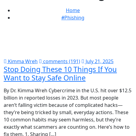
Home
#Phishing
Kimma Wreh
comments (191)
July 21, 2025
Stop Doing These 10 Things If You
Want to Stay Safe Online
By Dr. Kimma Wreh Cybercrime in the U.S. hit over $12.5
billion in reported losses in 2023. But most people
aren’t falling victim because of complicated hacks—
they’re being tricked by small, everyday actions. These
10 common habits may seem harmless, but they’re
exactly what scammers are counting on. Here’s how to
fix them. 1. Sharing […]