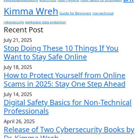
#WorkplaceWellbeing
#ZeroTrust
cyber hygiene
cyber safety for employees
Kimma Wreh
Guide for Beginners
non-technical
cybersecurity
workplace data protection
Recent Post
July 21, 2025
Stop Doing These 10 Things If You
Want to Stay Safe Online
July 18, 2025
How to Protect Yourself from Online
Scams in 2025: Stay One Step Ahead
July 14, 2025
Digital Safety Basics for Non-Technical
Professionals
April 26, 2025
Release of Two Cybersecurity Books by