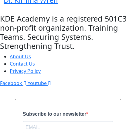
Dr. Kimma Wreh
KDE Academy is a registered 501C3
non-profit organization. Training
Teams. Securing Systems.
Strengthening Trust.
About Us
Contact Us
Privacy Policy
Facebook
Youtube