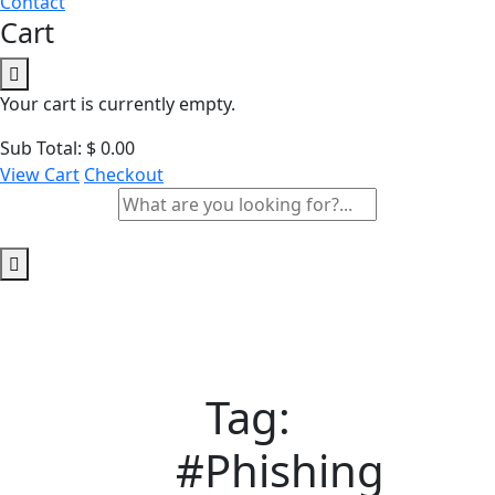
Contact
Cart
Your cart is currently empty.
Sub Total:
$
0.00
View Cart
Checkout
Tag:
#Phishing