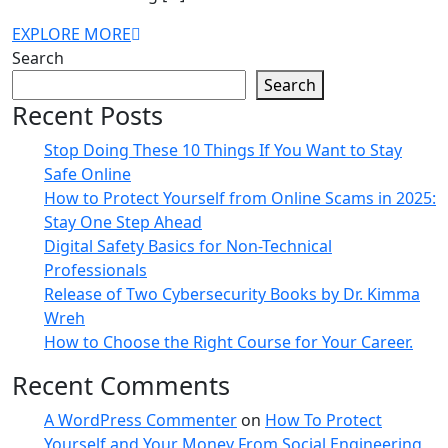
EXPLORE MORE
Search
Search
Recent Posts
Stop Doing These 10 Things If You Want to Stay
Safe Online
How to Protect Yourself from Online Scams in 2025:
Stay One Step Ahead
Digital Safety Basics for Non-Technical
Professionals
Release of Two Cybersecurity Books by Dr. Kimma
Wreh
How to Choose the Right Course for Your Career.
Recent Comments
A WordPress Commenter
on
How To Protect
Yourself and Your Money From Social Engineering